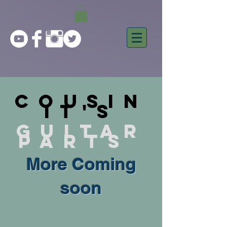
Cousin
it's
Guitar
parts
More Coming
soon