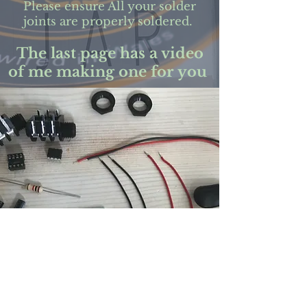
Please ensure All your solder
joints are properly soldered.
The last page has a video
of me making one for you
Below is a link to a printable
version
of the