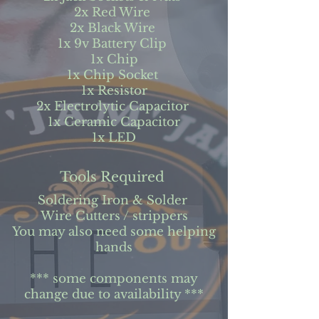
2x Red Wire
2x Black Wire
1x 9v Battery Clip
1x Chip
1x Chip Socket
1x Resistor
2x Electrolytic Capacitor
1x Ceramic Capacitor
1x LED
Tools Required
Soldering Iron & Solder
Wire Cutters / strippers
You may also need some helping
hands
*** some components may
change due to availability ***