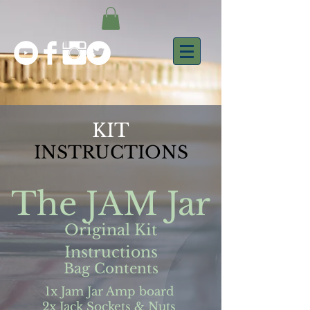
KIT
INSTRUCTIONS
The JAM Jar
Original Kit
Instructions
Bag Contents
1x Jam Jar Amp board
2x Jack Sockets & Nuts