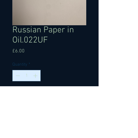
Russian Paper in
Oil.022UF
Price
£6.00
Quantity
*
Add to Cart
Russian paper in oil