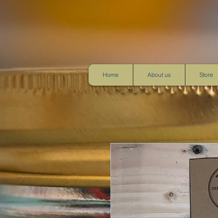
Home
About us
Store