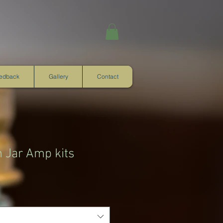
eedback
Gallery
Contact
m Jar Amp kits