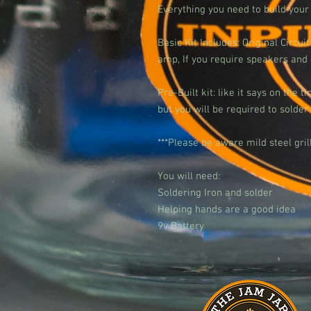
Everything you need to build you
Basic Kit Includes: Original Circ
amp, If you require speakers and g
Pre-Built kit: like it says on the t
but you will be required to solde
***Please be aware mild steel gril
You will need:
Soldering Iron and solder
Helping hands are a good idea
9v Battery