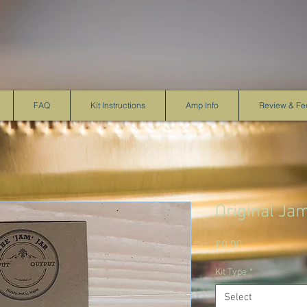
FAQ
Kit Instructions
Amp Info
Review & F
Original Ja
Price
£0.00
Kit Type
*
Select