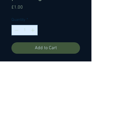
Price
£1.00
Quantity
*
Add to Cart
146mm x 15mm x 4mm foam
backed 3 grit (medium-fine-really
fine) fret polishing file