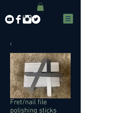
Fret/nail file
polishing sticks