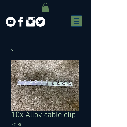
10x Alloy cable clip
Price
£0.80