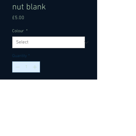
nut blank
Price
£5.00
Colour
*
Quantity
*
Add to Cart
Ox bone nut blanks