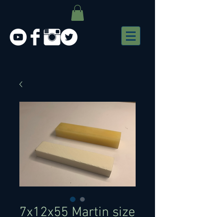
7x12x55 Martin size