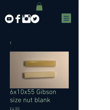
6x10x55 Gibson
size nut blank
Price
£4.50