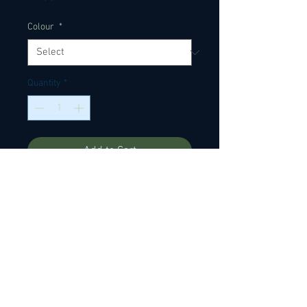
Colour
*
Quantity
*
Add to Cart
Ox bone nut blanks