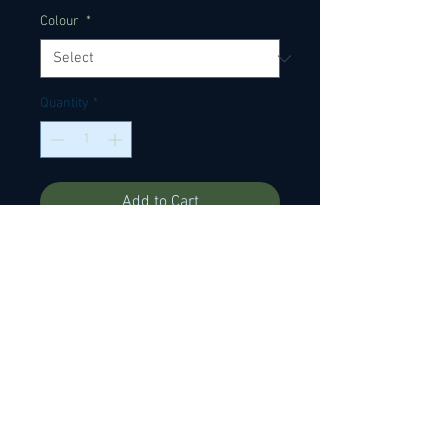
Colour
*
Quantity
*
Add to Cart
Ox bone saddle blanks