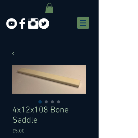
4x12x108 Bone
Saddle
Price
£5.00