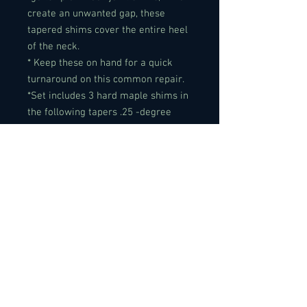
create an unwanted gap, these
tapered shims cover the entire heel
of the neck.
* Keep these on hand for a quick
turnaround on this common repair.
*Set includes 3 hard maple shims in
the following tapers .25 -degree
taper.
Specifications:
Material: Maple
Color: Yellow
Size: 2-3/16" x 3" (55.56mm x
76.12mm)
Packing Weight: approx. 40g
Quantity: 3 PCS