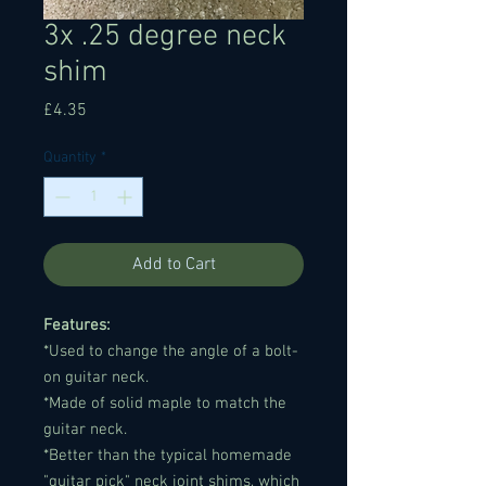
3x .25 degree neck
shim
Price
£4.35
Quantity
*
Add to Cart
Features:
*Used to change the angle of a bolt-
on guitar neck.
*Made of solid maple to match the
guitar neck.
*Better than the typical homemade
"guitar pick" neck joint shims, which